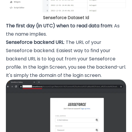
Senseforce Dataset Id
The first day (in UTC) when to read data from
: As
the name implies.
Senseforce backend URL
: The URL of your
Senseforce backend. Easiest way to find your
backend URL is to log out from your Senseforce
profile. In the login Screen, you see the backend-url.
It's simply the domain of the login screen.