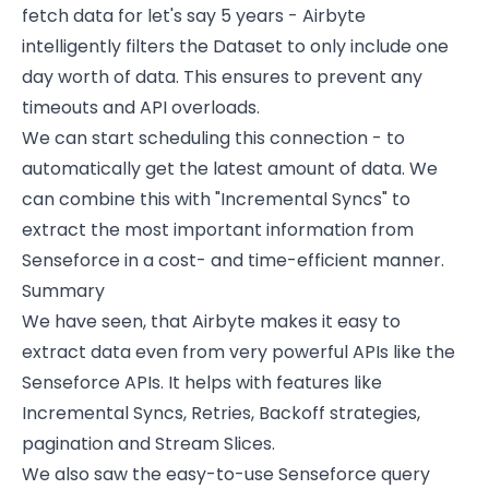
fetch data for let's say 5 years - Airbyte
intelligently filters the Dataset to only include one
day worth of data. This ensures to prevent any
timeouts and API overloads.
We can start scheduling this connection - to
automatically get the latest amount of data. We
can combine this with "Incremental Syncs" to
extract the most important information from
Senseforce in a cost- and time-efficient manner.
Summary
We have seen, that Airbyte makes it easy to
extract data even from very powerful APIs like the
Senseforce APIs. It helps with features like
Incremental Syncs, Retries, Backoff strategies,
pagination and Stream Slices.
We also saw the easy-to-use Senseforce query