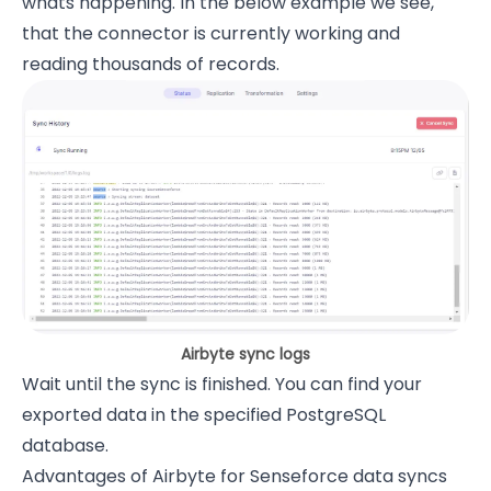
whats happening. In the below example we see,
that the connector is currently working and
reading thousands of records.
Airbyte sync logs
Wait until the sync is finished. You can find your
exported data in the specified PostgreSQL
database.
Advantages of Airbyte for Senseforce data syncs