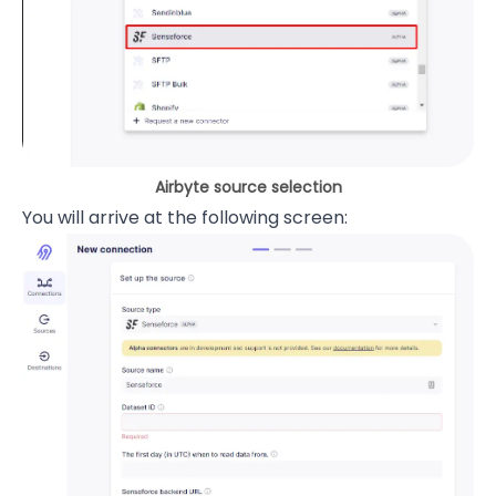
Airbyte source selection
You will arrive at the following screen: