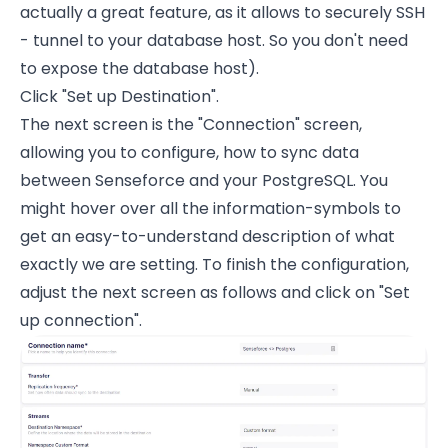
actually a great feature, as it allows to securely SSH
- tunnel to your database host. So you don't need
to expose the database host).
Click "Set up Destination".
The next screen is the "Connection" screen,
allowing you to configure, how to sync data
between Senseforce and your PostgreSQL. You
might hover over all the information-symbols to
get an easy-to-understand description of what
exactly we are setting. To finish the configuration,
adjust the next screen as follows and click on "Set
up connection".