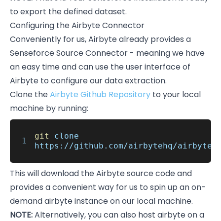
to export the defined dataset.
Configuring the Airbyte Connector
Conveniently for us, Airbyte already provides a
Senseforce Source Connector - meaning we have
an easy time and can use the user interface of
Airbyte to configure our data extraction.
Clone the
Airbyte Github Repository
to your local
machine by running:
git
clone
1
https://github.com/airbytehq/airbyte.
This will download the Airbyte source code and
provides a convenient way for us to spin up an on-
demand airbyte instance on our local machine.
NOTE:
Alternatively, you can also host airbyte on a