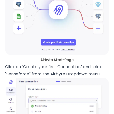
Airbyte Start-Page
Click on "Create your first Connection" and select
"Senseforce" from the Airbyte Dropdown menu