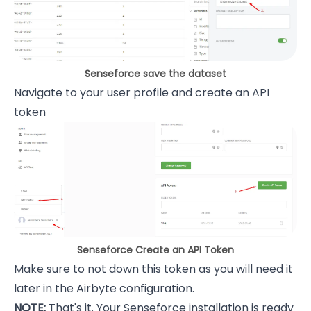
Senseforce save the dataset
Navigate to your user profile and create an API
token
Senseforce Create an API Token
Make sure to not down this token as you will need it
later in the Airbyte configuration.
NOTE:
That's it. Your Senseforce installation is ready