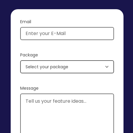
Email
Package
Select your package
Message