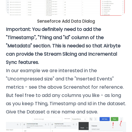
Senseforce Add Data Dialog
Important: You definitely need to add the
"Timestamp", "Thing and "Id" column of the
"Metadata" section. This is needed so that Airbyte
can provide the Stream Slicing and Incremental
Sync features.
In our example we are interested in the
"Uncompressed size" and the "Inserted Events"
metrics - see the above Screenshot for reference.
But feel free to add any columns you like - as long
as you keep Thing, Timestamp and Id in the dataset.
Give the Dataset a nice name and save.