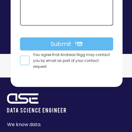
Submit
You agree that Andreas Nigg may contact
you by email as part of your contact
request.
Footer
We know data.