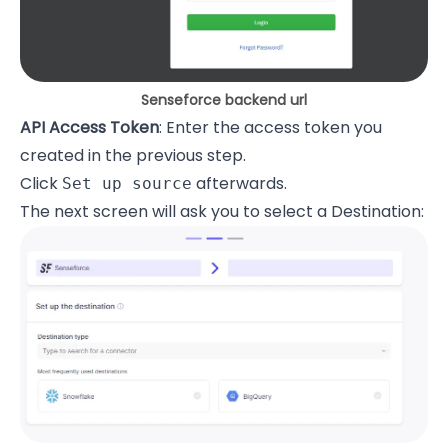
Senseforce backend url
API Access Token
: Enter the access token you
created in the previous step.
Click
afterwards.
Set up source
The next screen will ask you to select a Destination: