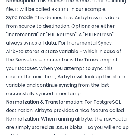
Namespace:
This defines the name of our resulting
file. It will be called
in our example.
export
Sync mode
: This defines how Airbyte syncs data
from source to destination. Options are either
"Incremental" or "Full Refresh". A "Full Refresh"
always syncs all data. For Incremental Syncs,
Airbyte stores a state variable - which in case of
the Senseforce connector is the Timestamp of
your Dataset. When you attempt to sync this
source the next time, Airbyte will look up this state
variable and continue syncing from the last
successfully synced timestamp.
Normalization & Transformation
: For PostgreSQL
destination, Airbyte provides a nice feature called
Normalization. When running airbyte, the raw-data
are simply stored as JSON blobs - so you will end up