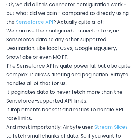
Ok, we did all this connector configuration work -
but what did we gain - compared to directly using
the
Senseforce API
? Actually quite a lot:
We can use the configured connector to sync
Senseforce data to any other supported
Destination. Like local CSVs, Google BigQuery,
Snowflake or even MQTT.
The Senseforce API is quite powerful, but also quite
complex. It allows filtering and pagination. Airbyte
handles all of that for us.
It paginates data to never fetch more than the
Senseforce-supported API limits.
It implements backoff and retries to handle API
rate limits.
And most importantly: Airbyte uses
Stream Slices
to fetch small chunks of data. So if you want to