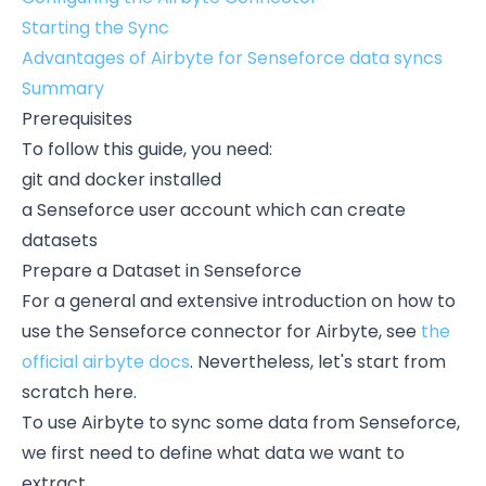
Starting the Sync
Advantages of Airbyte for Senseforce data syncs
Summary
Prerequisites
To follow this guide, you need:
git and docker installed
a Senseforce user account which can create
datasets
Prepare a Dataset in Senseforce
For a general and extensive introduction on how to
use the Senseforce connector for Airbyte, see
the
official airbyte docs
. Nevertheless, let's start from
scratch here.
To use Airbyte to sync some data from Senseforce,
we first need to define what data we want to
extract.