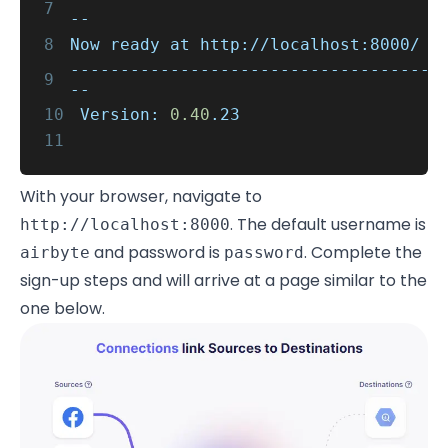
7
--
8
Now ready at http://localhost:8000/
------------------------------------
9
--
10
Version:
0.40
.23
11
With your browser, navigate to
. The default username is
http://localhost:8000
and password is
. Complete the
airbyte
password
sign-up steps and will arrive at a page similar to the
one below.