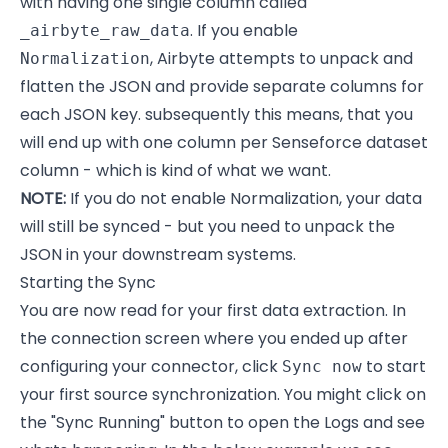
with having one single column called
. If you enable
_airbyte_raw_data
, Airbyte attempts to unpack and
Normalization
flatten the JSON and provide separate columns for
each JSON key. subsequently this means, that you
will end up with one column per Senseforce dataset
column - which is kind of what we want.
NOTE:
If you do not enable Normalization, your data
will still be synced - but you need to unpack the
JSON in your downstream systems.
Starting the Sync
You are now read for your first data extraction. In
the connection screen where you ended up after
configuring your connector, click
to start
Sync now
your first source synchronization. You might click on
the "Sync Running" button to open the Logs and see