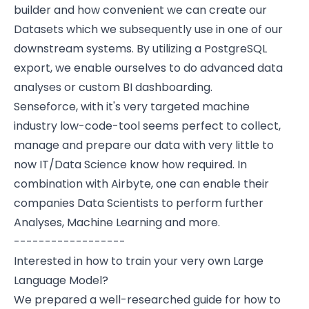
builder and how convenient we can create our
Datasets which we subsequently use in one of our
downstream systems. By utilizing a PostgreSQL
export, we enable ourselves to do advanced data
analyses or custom BI dashboarding.
Senseforce, with it's very targeted machine
industry low-code-tool seems perfect to collect,
manage and prepare our data with very little to
now IT/Data Science know how required. In
combination with Airbyte, one can enable their
companies Data Scientists to perform further
Analyses, Machine Learning and more.
------------------
Interested in how to train your very own Large
Language Model?
We prepared a well-researched guide for how to