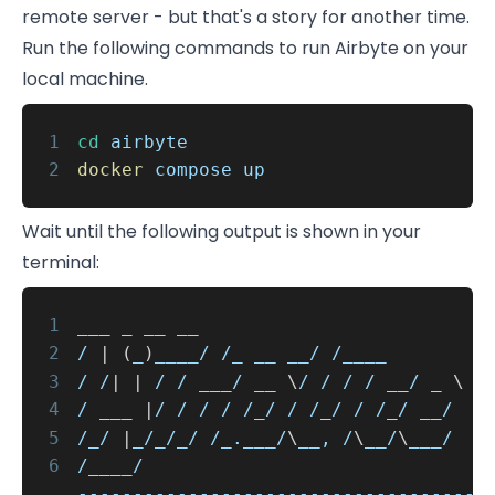
remote server - but that's a story for another time.
Run the following commands to run Airbyte on your
local machine.
1
cd
airbyte
2
docker
compose up
Wait until the following output is shown in your
terminal:
1
___ _ __ __
2
/
|
(
_
)
____/ /_ __ __/ /____
3
/ /
|
|
/ / ___/ __
\
/ / / / __/ _
\
4
/ ___
|
/ / / / /_/ / /_/ / /_/ __/
5
/_/
|
_/_/_/ /_.___/
\
__, /
\
__/
\
___/
6
/____/
------------------------------------