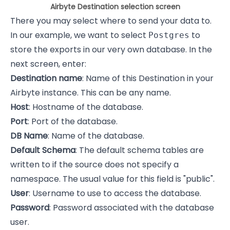
Airbyte Destination selection screen
There you may select where to send your data to.
In our example, we want to select
to
Postgres
store the exports in our very own database. In the
next screen, enter:
Destination name
: Name of this Destination in your
Airbyte instance. This can be any name.
Host
: Hostname of the database.
Port
: Port of the database.
DB Name
: Name of the database.
Default Schema
: The default schema tables are
written to if the source does not specify a
namespace. The usual value for this field is "public".
User
: Username to use to access the database.
Password
: Password associated with the database
user.