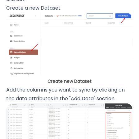
Create a new Dataset
Create new Dataset
Add the columns you want to sync by clicking on
the data attributes in the "Add Data" section