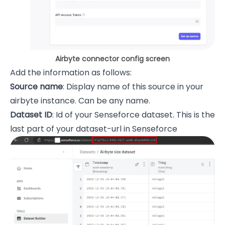
Airbyte connector config screen
Add the information as follows:
Source name
: Display name of this source in your
airbyte instance. Can be any name.
Dataset ID
: Id of your Senseforce dataset. This is the
last part of your dataset-url in Senseforce