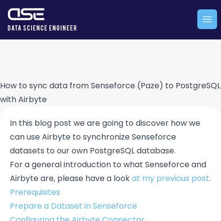
Company logo
Ope
How to sync data from Senseforce (Paze) to PostgreSQL
with Airbyte
In this blog post we are going to discover how we
can use Airbyte to synchronize Senseforce
datasets to our own PostgreSQL database.
For a general introduction to what Senseforce and
Airbyte are, please have a look
at my previous post
.
Prerequisites
Prepare a Dataset in Senseforce
Configuring the Airbyte Connector