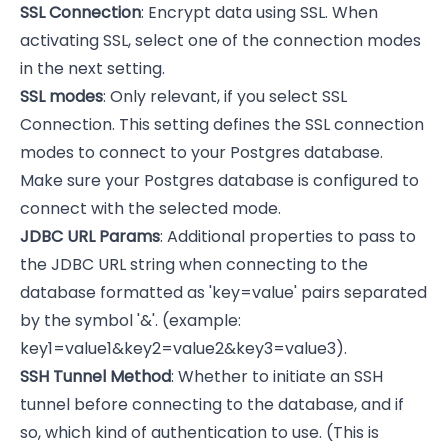
SSL Connection
: Encrypt data using SSL. When
activating SSL, select one of the connection modes
in the next setting.
SSL modes
: Only relevant, if you select SSL
Connection. This setting defines the SSL connection
modes to connect to your Postgres database.
Make sure your Postgres database is configured to
connect with the selected mode.
JDBC URL Params
: Additional properties to pass to
the JDBC URL string when connecting to the
database formatted as 'key=value' pairs separated
by the symbol '&'. (example:
key1=value1&key2=value2&key3=value3).
SSH Tunnel Method
: Whether to initiate an SSH
tunnel before connecting to the database, and if
so, which kind of authentication to use. (This is