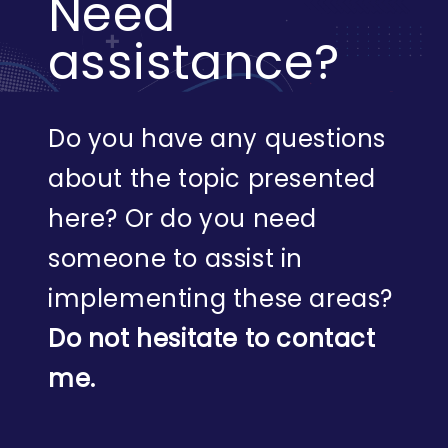
Need
assistance?
Do you have any questions
about the topic presented
here? Or do you need
someone to assist in
implementing these areas?
Do not hesitate to contact
me.