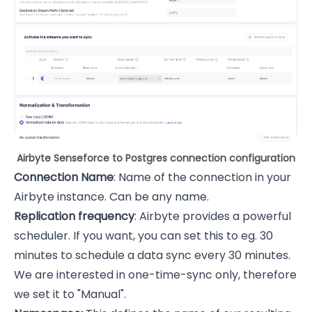
Airbyte Senseforce to Postgres connection configuration
Connection Name
: Name of the connection in your
Airbyte instance. Can be any name.
Replication frequency
: Airbyte provides a powerful
scheduler. If you want, you can set this to eg. 30
minutes to schedule a data sync every 30 minutes.
We are interested in one-time-sync only, therefore
we set it to "Manual".