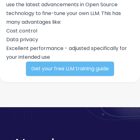
use the latest advancements in Open Source
technology to fine-tune your own LLM. This has
many advantages like:
Cost control
Data privacy
Excellent performance - adjusted specifically for
your intended use
Get your free LLM training guide