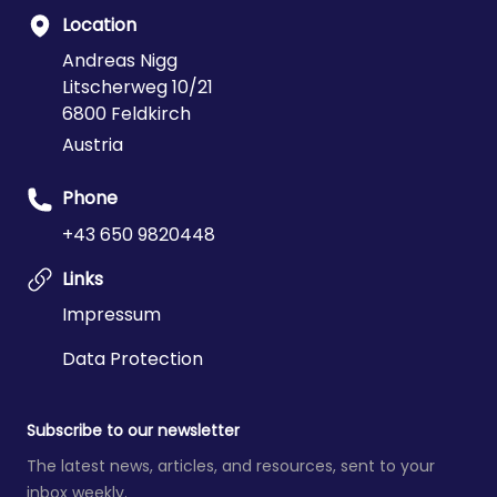
Location
Andreas Nigg
Litscherweg 10/21
6800 Feldkirch
Austria
Phone
+43 650 9820448
Links
Impressum
Data Protection
Subscribe to our newsletter
The latest news, articles, and resources, sent to your
inbox weekly.